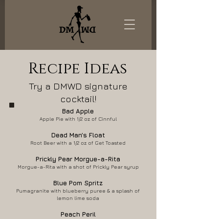
Recipe Ideas
Try a DMWD signature
cocktail!
Bad Apple
Apple Pie with 1/2 oz of Cinnful
Dead Ma
n’s Float
Root Beer with a 1/2 oz of Get Toasted
Prickly Pear Morgue-a-Rita
Morgue-a-Rita with a shot of Prickly Pear syrup
Blue Pom Spritz
Pumagranite with blueberry puree & a splash of
lemon lime soda
Peach Peril