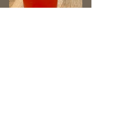
Follow us on Facebook for more
updates and photos!
204 Montour Blvd, Bloomsburg, PA
Hours:
Wednesday, Thursday and Friday 4-10 pm