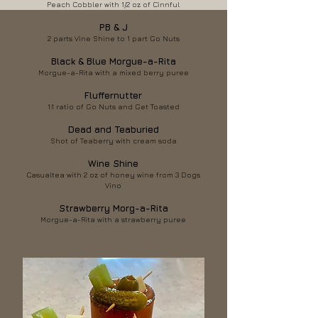
Peach Cobbler with 1/2 oz of Cinnful
PB & J
2 parts Vine Shine to 1 part Go Nuts
Black & Blue Morgue-a-Rita
Morgue-a-Rita with a mixed berry puree
Fluffernutter
1:1 ratio of Go Nuts and Get Toasted
Dead and Teaburied
Shot of Teaberry with cream soda
Wine Shine
Casualtea with 2 oz of honey wine from 3 Dogs
Vino
Strawberry Morg-a-Rita
Morgue-a-Rita with a strawberry puree