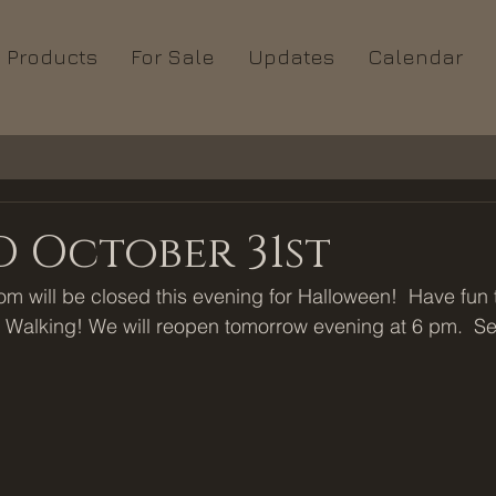
Products
For Sale
Updates
Calendar
 October 31st
 will be closed this evening for Halloween!  Have fun tr
 Walking! We will reopen tomorrow evening at 6 pm.  Se