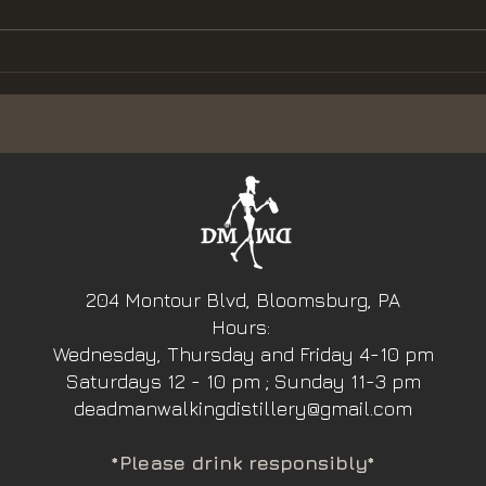
to
Dead Man Walking
Distillery Heads to
the Kettle Creek
Music Festival
204 Montour Blvd, Bloomsburg, PA
Hours:
Wednesday, Thursday and Friday 4-10 pm
Saturdays 12 - 10 pm ; Sunday 11-3 pm
deadmanwalkingdistillery@gmail.com
*Please drink responsibly*