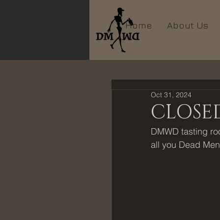
Home
About Us
Oct 31, 2024
CLOSED
DMWD tasting room
all you Dead Men