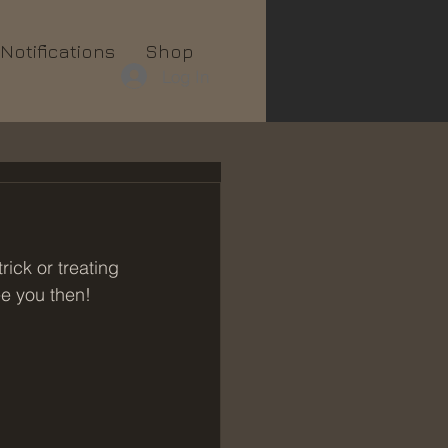
Notifications
Shop
Log In
ick or treating 
e you then!