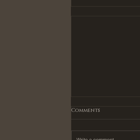
Comments
Write a comment...