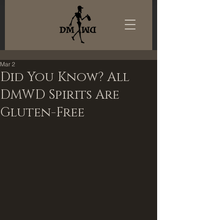
Mar 2
Did You Know? All
DMWD Spirits Are
Gluten-Free