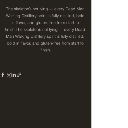
The skeleton’s not lying — every Dead Man 
Walking Distillery spirit is fully distilled, bold 
in flavor, and gluten-free from start to 
finish.The skeleton’s not lying — every Dead 
Man Walking Distillery spirit is fully distilled, 
bold in flavor, and gluten-free from start to 
finish.