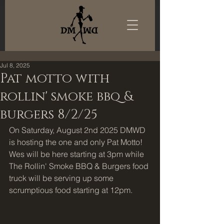
Jul 8, 2025
Pat motto with
rollin' smoke bbq &
burgers 8/2/25
On Saturday, August 2nd 2025 DMWD 
is hosting the one and only Pat Motto! 
Wes will be here starting at 3pm while 
The Rollin' Smoke BBQ & Burgers food 
truck will be serving up some 
scrumptious food starting at 12pm. 