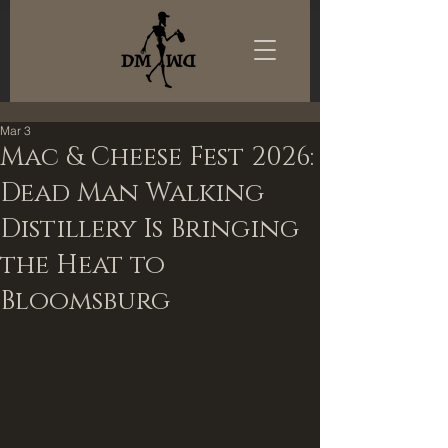
Mar 3
Mac & Cheese Fest 2026:
Dead Man Walking
Distillery Is Bringing
the Heat to
Bloomsburg