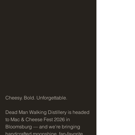
Cheesy. Bold. Unforgettable.
Dead Man Walking Distillery is headed 
to Mac & Cheese Fest 2026 in 
Bloomsburg — and we’re bringing 
handcrafted moonshine, fan-favorite 