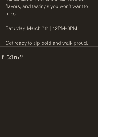
flavors, and tastings you won’t want to 
miss.
Saturday, March 7th | 12PM–3PM
Get ready to sip bold and walk proud.